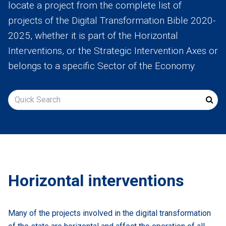
locate a project from the complete list of
Assessment
projects of the Digital Transformation Bible 2020-
2025, whether it is part of the Horizontal
Digital
Interventions, or the Strategic Intervention Axes or
Decade
belongs to a specific Sector of the Economy.
Suggest
your
idea
Search
Pdf
Greek
Horizontal interventions
Many of the projects involved in the digital transformation