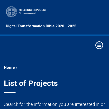
Principles
Digital Transformation Bible 2020 - 2025
&
Objectives
Horizontal
Interventions
Elements of
Digital
Home
/
Transformation
Strategic
List of Projects
Intervention
Axes
Economy
Search for the information you are interested in or
Sectors