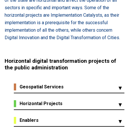
of the state are horizontal and affect the operation of all
sectors in specific and important ways. Some of the
horizontal projects are Implementation Catalysts, as their
implementation is a prerequisite for the successful
implementation of all the others, while others concern
Digital Innovation and the Digital Transformation of Cities.
Ηorizontal digital transformation projects of
the public administration
Geospatial Services
Digitization of Public Property
Horizontal Projects
Study of geoinformatics projects - Applications of
geospatial technologies and data in the projects of the
Central system for receiving and managing
Enablers
ministries
proposals from citizens