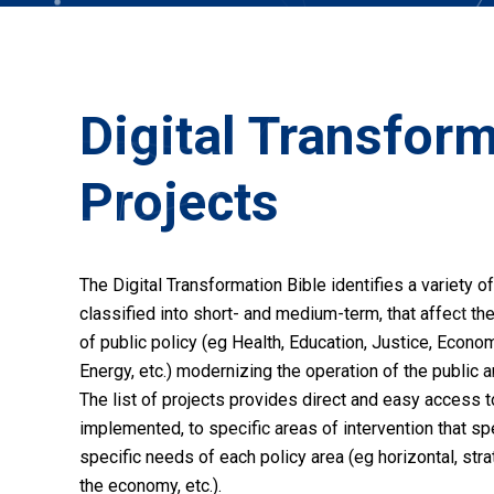
Digital Transfor
Projects
The Digital Transformation Bible identifies a variety of
classified into short- and medium-term, that affect the
of public policy (eg Health, Education, Justice, Econo
Energy, etc.) modernizing the operation of the public a
The list of projects provides direct and easy access t
implemented, to specific areas of intervention that s
specific needs of each policy area (eg horizontal, stra
the economy, etc.).