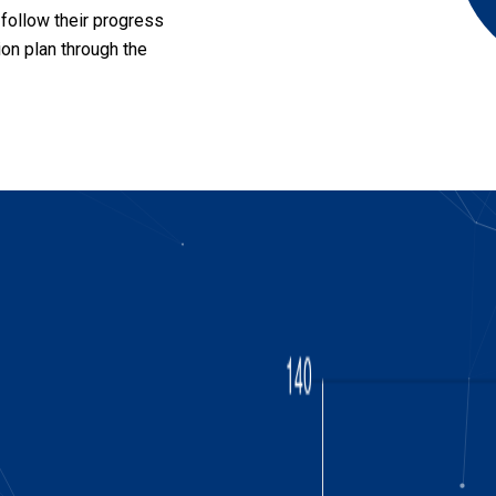
 follow their progress
ion plan through the