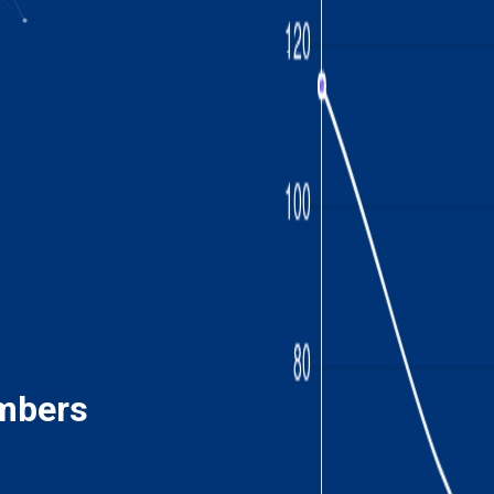
mbers