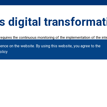
s digital transformat
requires the continuous monitoring of the implementation of the inter
tation of the Digital Transformation Book in collaboration with Publ
ience on the website.
By using this website, you agree to the
t methods.
olicy
ects that are in operation and the plan for important interventions f
Six months pla
Indicative projects that are exp