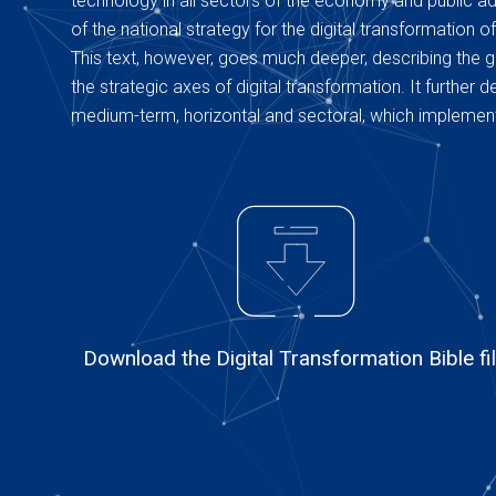
technology in all sectors of the economy and public adm
of the national strategy for the digital transformation of
This text, however, goes much deeper, describing the g
the strategic axes of digital transformation. It further
medium-term, horizontal and sectoral, which implement
Download the Digital Transformation Bible fi