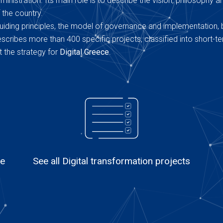
inistration. Its main role is to describe the vision, philosophy a
 the country.
uiding principles, the model of governance and implementation, 
 describes more than 400 specific projects, classified into short-t
 the strategy for
Digital Greece
.
le
See all Digital transformation projects