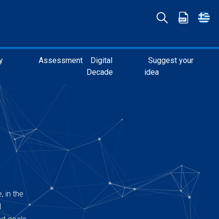
y
Assessment
Digital
Suggest your
Decade
idea
, in the
l