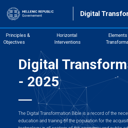
Digital Transfo
Principles &
Horizontal
Elements 
Objectives
Interventions
Transforma
Digital Transform
- 2025
The Digital Transformation Bible is a record of the neces
education and training of the population for the acquisitio