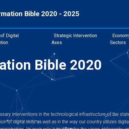
rmation Bible 2020 - 2025
of Digital
Strategic Intervention
Econom
tion
Axes
Sectors
ation Bible 2020
sary interventions in the technological infrastructure of the state
n of digital skills as well as in the way our country utilizes digita