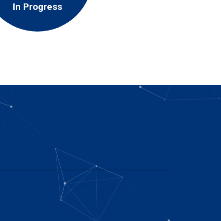
In Progress