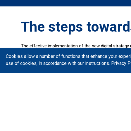
The steps toward
The effective implementation of the new digital strategy 
The Ministry of Digital Governance monitors the implemen
Cookies allow a number of functions that enhance your exper
and opportunities, following modern project managemen
use of cookies, in accordance with our instructions.
Privacy P
Find out quickly and immediately about the important proj
The route until today
Indicative projects that have been put into operation