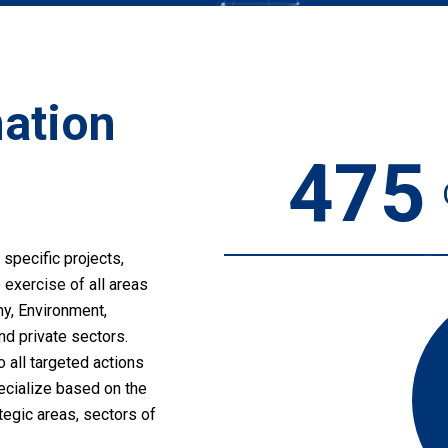
mation
475
 specific projects,
 exercise of all areas
my, Environment,
nd private sectors.
o all targeted actions
pecialize based on the
tegic areas, sectors of