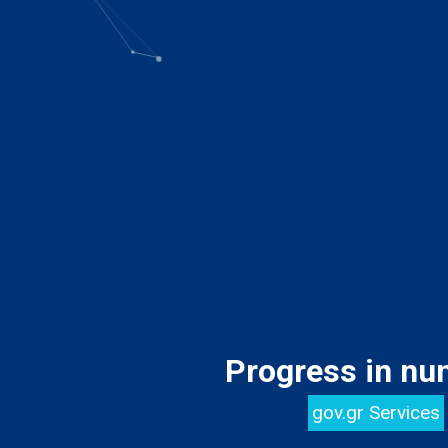
Progress in nu
gov.gr Services