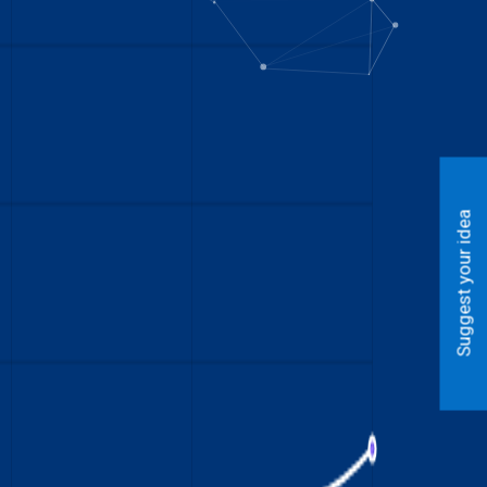
Suggest your idea