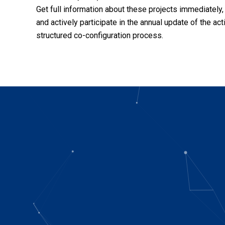
Get full information about these projects immediately,
and actively participate in the annual update of the act
structured co-configuration process.