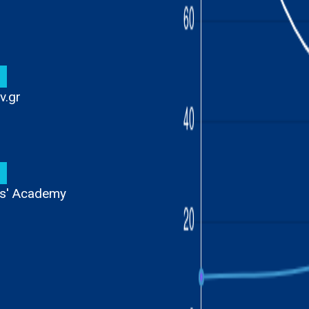
1
v.gr
9
ens' Academy