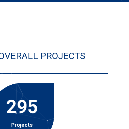
OVERALL PROJECTS
295
Projects