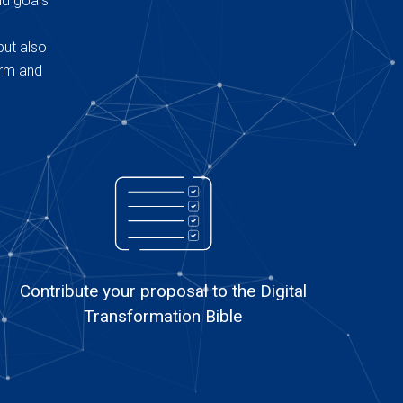
nd goals
but also
erm and
Contribute your proposal to the Digital
Transformation Bible