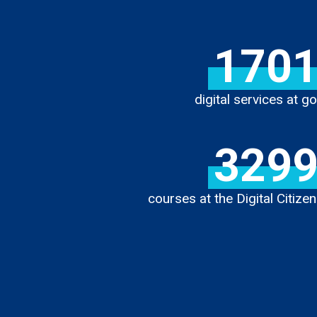
170
digital services at go
329
courses at the Digital Citiz