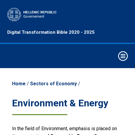
Principles
Digital Transformation Bible 2020 - 2025
&
Objectives
Horizontal
Interventions
Elements of
Digital
Home
/
Sectors of Economy
/
Transformation
Strategic
Environment & Energy
Intervention
Axes
Economy
In the field of Environment, emphasis is placed on
Sectors