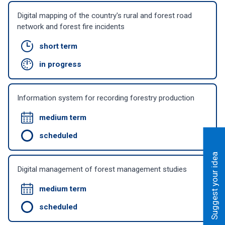
Digital mapping of the country's rural and forest road
network and forest fire incidents
short term
in progress
Information system for recording forestry production
medium term
scheduled
Suggest your idea
Digital management of forest management studies
medium term
scheduled