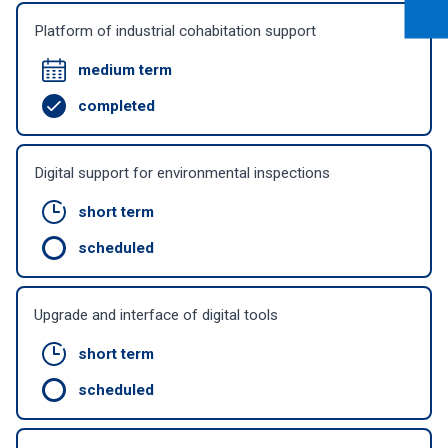
Platform of industrial cohabitation support
medium term
completed
Digital support for environmental inspections
short term
scheduled
Upgrade and interface of digital tools
short term
scheduled