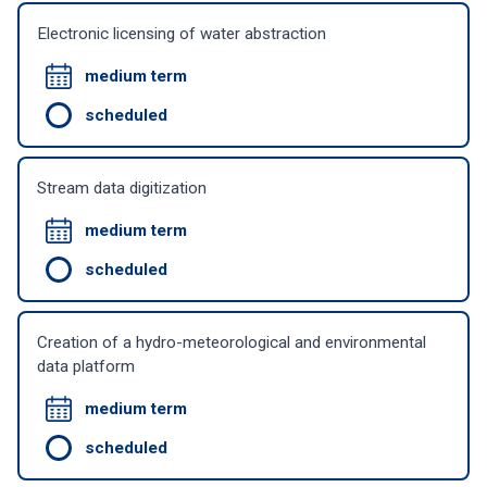
Electronic licensing of water abstraction
medium term
scheduled
Stream data digitization
medium term
scheduled
Creation of a hydro-meteorological and environmental
data platform
medium term
scheduled