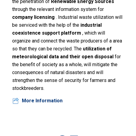
the penetration of
Renewable Energy Sources
through the relevant information system for
Assessment
company licensing
. Industrial waste utilization will
Digital
be serviced with the help of the
industrial
Decade
coexistence support platform
, which will
organize and connect the waste producers of a area
Suggest
so that they can be recycled. The
utilization of
your
meteorological data and their open disposal
for
idea
the benefit of society as a whole, will mitigate the
Search
consequences of natural disasters and will
strengthen the sense of security for farmers and
Pdf
stockbreeders.
Ελληνικά
More Information