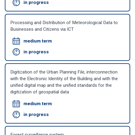
in progress
Processing and Distribution of Meteorological Data to
Businesses and Citizens via ICT
medium term
in progress
Digitization of the Urban Planning File, interconnection
with the Electronic Identity of the Building and with the
unified digital map and the unified standards for the
digitization of geospatial data
medium term
in progress
Forest surveillance system