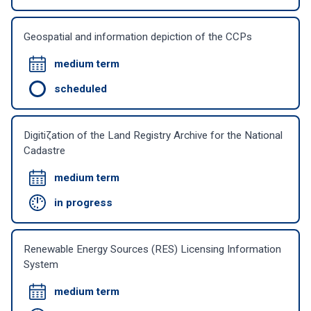
Geospatial and information depiction of the CCPs
medium term
scheduled
Digitiζation of the Land Registry Archive for the National
Cadastre
medium term
in progress
Renewable Energy Sources (RES) Licensing Information
System
medium term