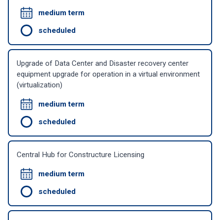
medium term
scheduled
Upgrade of Data Center and Disaster recovery center
equipment upgrade for operation in a virtual environment
(virtualization)
medium term
scheduled
Central Hub for Constructure Licensing
medium term
scheduled