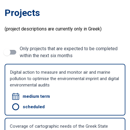
Projects
(project descriptions are currently only in Greek)
Only projects that are expected to be completed
within the next six months
Digital action to measure and monitor air and marine
pollution to optimise the environmental imprint and digital
environmental audits
medium term
scheduled
Coverage of cartographic needs of the Greek State