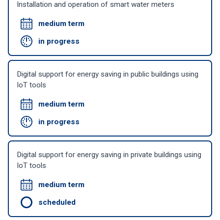
Installation and operation of smart water meters
medium term
in progress
Digital support for energy saving in public buildings using
IoT tools
medium term
in progress
Digital support for energy saving in private buildings using
IoT tools
medium term
scheduled