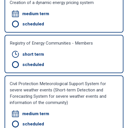
Creation of a dynamic energy pricing system
medium term
scheduled
Registry of Energy Communities - Members
short term
scheduled
Civil Protection Meteorological Support System for
severe weather events (Short-term Detection and
Forecasting System for severe weather events and
information of the community)
medium term
scheduled