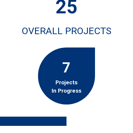
25
OVERALL PROJECTS
7
Projects
In Progress